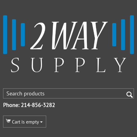
Phone: 214-856-3282
Cart is empty