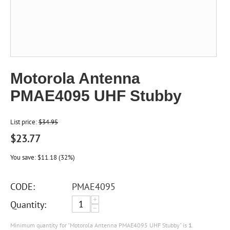
Motorola Antenna
PMAE4095 UHF Stubby
List price:
$
34.95
$
23.77
You save:
$
11.18
(
32
%)
CODE:
PMAE4095
+
Quantity:
−
Minimum quantity for "Motorola Antenna PMAE4095 UHF Stubby" is
1
.