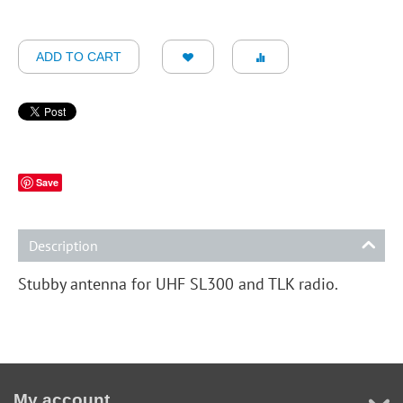
ADD TO CART
Save
Description
Stubby antenna for UHF SL300 and TLK radio.
My account