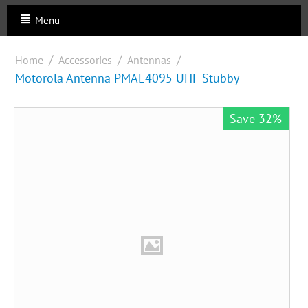
Menu
/
/
/
Home
Accessories
Antennas
Motorola Antenna PMAE4095 UHF Stubby
Save 32%