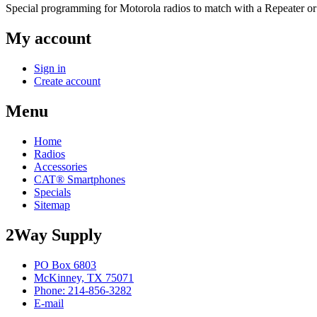
Special programming for Motorola radios to match with a Repeater or
My account
Sign in
Create account
Menu
Home
Radios
Accessories
CAT® Smartphones
Specials
Sitemap
2Way Supply
PO Box 6803
McKinney, TX 75071
Phone: 214-856-3282
E-mail