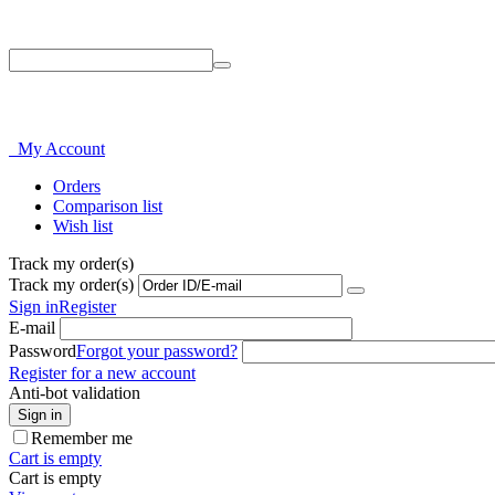
Phone: 214-856-3282
My Account
Orders
Comparison list
Wish list
Track my order(s)
Track my order(s)
Sign in
Register
E-mail
Password
Forgot your password?
Register for a new account
Anti-bot validation
Sign in
Remember me
Cart is empty
Cart is empty