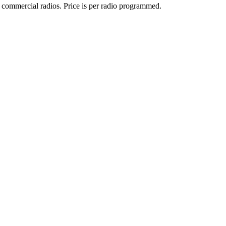
 commercial radios. Price is per radio programmed.