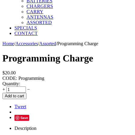
BATTERIES
CHARGERS
CARRY
ANTENNAS
ASSORTED
SPECIALS
CONTACT
Home
/
Accessories
/
Assorted
/
Programming Charge
Programming Charge
$
20.00
CODE:
Programming
Quantity:
+
−
Add to cart
Tweet
Save
Description