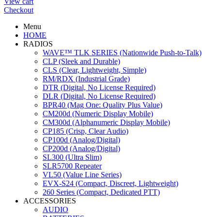
View cart
Checkout
Menu
HOME
RADIOS
WAVE™ TLK SERIES (Nationwide Push-to-Talk)
CLP (Sleek and Durable)
CLS (Clear, Lightweight, Simple)
RM/RDX (Industrial Grade)
DTR (Digital, No License Required)
DLR (Digital, No License Required)
BPR40 (Mag One: Quality Plus Value)
CM200d (Numeric Display Mobile)
CM300d (Alphanumeric Display Mobile)
CP185 (Crisp, Clear Audio)
CP100d (Analog/Digital)
CP200d (Analog/Digital)
SL300 (Ultra Slim)
SLR5700 Repeater
VL50 (Value Line Series)
EVX-S24 (Compact, Discreet, Lightweight)
260 Series (Compact, Dedicated PTT)
ACCESSORIES
AUDIO