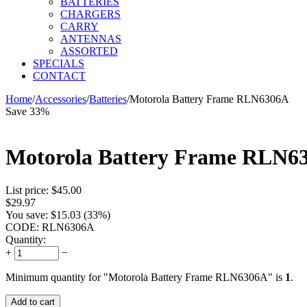
BATTERIES
CHARGERS
CARRY
ANTENNAS
ASSORTED
SPECIALS
CONTACT
Home
/
Accessories
/
Batteries
/
Motorola Battery Frame RLN6306A
Save 33%
Motorola Battery Frame RLN6
List price:
$
45.00
$
29.97
You save:
$
15.03
(
33
%)
CODE:
RLN6306A
Quantity:
+
−
Minimum quantity for "Motorola Battery Frame RLN6306A" is
1
.
Add to cart