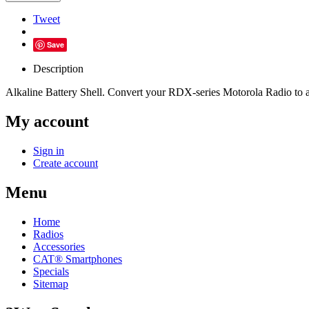
Tweet
Save
Description
Alkaline Battery Shell. Convert your RDX-series Motorola Radio to al
My account
Sign in
Create account
Menu
Home
Radios
Accessories
CAT® Smartphones
Specials
Sitemap