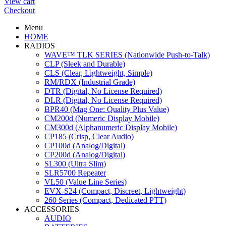
View cart
Checkout
Menu
HOME
RADIOS
WAVE™ TLK SERIES (Nationwide Push-to-Talk)
CLP (Sleek and Durable)
CLS (Clear, Lightweight, Simple)
RM/RDX (Industrial Grade)
DTR (Digital, No License Required)
DLR (Digital, No License Required)
BPR40 (Mag One: Quality Plus Value)
CM200d (Numeric Display Mobile)
CM300d (Alphanumeric Display Mobile)
CP185 (Crisp, Clear Audio)
CP100d (Analog/Digital)
CP200d (Analog/Digital)
SL300 (Ultra Slim)
SLR5700 Repeater
VL50 (Value Line Series)
EVX-S24 (Compact, Discreet, Lightweight)
260 Series (Compact, Dedicated PTT)
ACCESSORIES
AUDIO