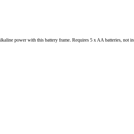
kaline power with this battery frame. Requires 5 x AA batteries, not 