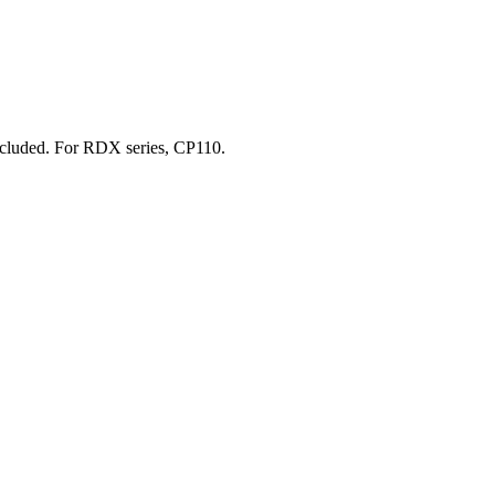
included. For RDX series, CP110.