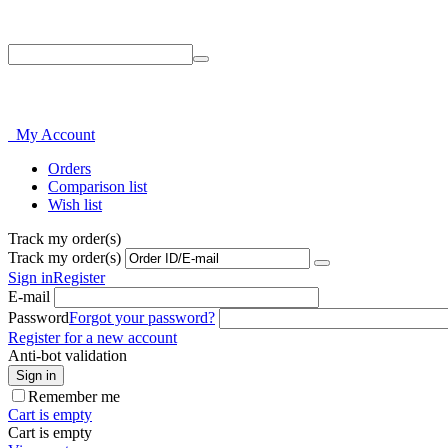
Phone: 214-856-3282
My Account
Orders
Comparison list
Wish list
Track my order(s)
Track my order(s)
Sign in
Register
E-mail
Password
Forgot your password?
Register for a new account
Anti-bot validation
Sign in
Remember me
Cart is empty
Cart is empty