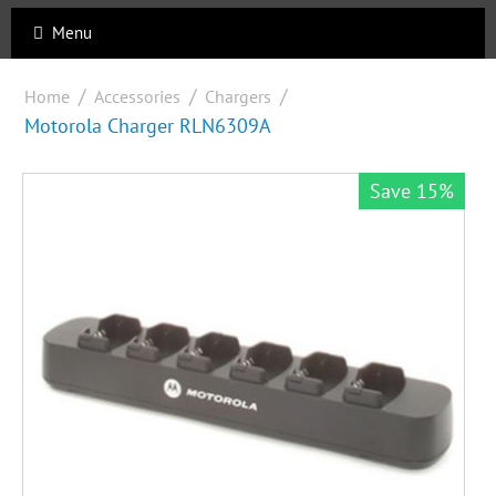
Menu
/
/
/
Home
Accessories
Chargers
Motorola Charger RLN6309A
Save 15%