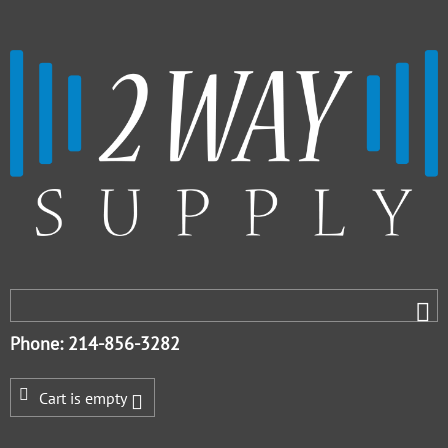
Phone: 214-856-3282
Cart is empty