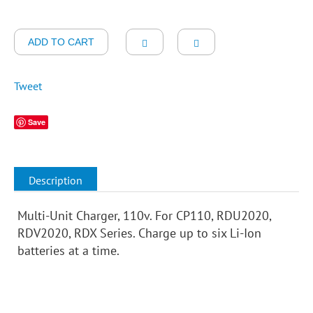
ADD TO CART
Tweet
Save
Description
Multi-Unit Charger, 110v. For CP110, RDU2020,
RDV2020, RDX Series. Charge up to six Li-Ion
batteries at a time.