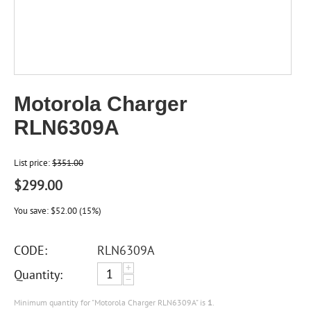
Motorola Charger
RLN6309A
List price:
$
351.00
$
299.00
You save:
$
52.00
(
15
%)
CODE:
RLN6309A
+
Quantity:
−
Minimum quantity for "Motorola Charger RLN6309A" is
1
.