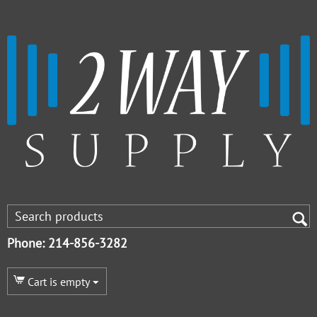
Phone: 214-856-3282
Cart is empty