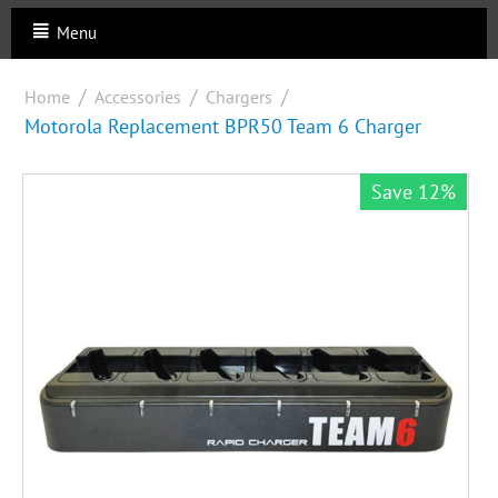
Menu
/
/
/
Home
Accessories
Chargers
Motorola Replacement BPR50 Team 6 Charger
Save 12%