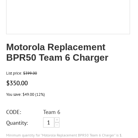
Motorola Replacement
BPR50 Team 6 Charger
List price:
$
399.00
$
350.00
You save:
$
49.00
(
12
%)
CODE:
Team 6
+
Quantity:
−
Minimum quantity for "Motorola Replacement BPR50 Team 6 Charger" is
1
.