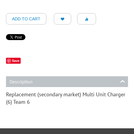
ADD TO CART
Save
Description
Replacement (secondary market) Multi Unit Charger
(6) Team 6