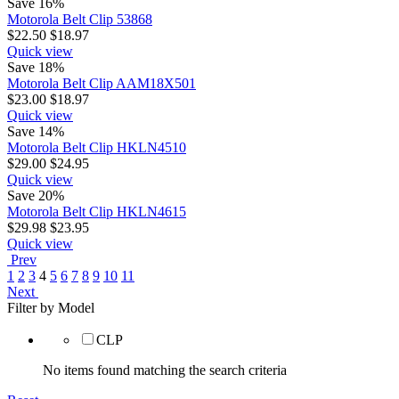
Save 16%
Motorola Belt Clip 53868
$
22.50
$
18.97
Quick view
Save 18%
Motorola Belt Clip AAM18X501
$
23.00
$
18.97
Quick view
Save 14%
Motorola Belt Clip HKLN4510
$
29.00
$
24.95
Quick view
Save 20%
Motorola Belt Clip HKLN4615
$
29.98
$
23.95
Quick view
Prev
1
2
3
4
5
6
7
8
9
10
11
Next
Filter by Model
CLP
No items found matching the search criteria