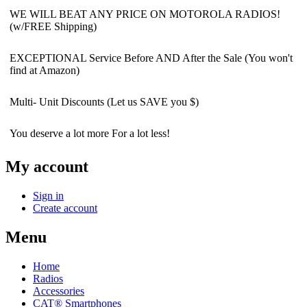
WE WILL BEAT ANY PRICE ON MOTOROLA RADIOS!
(w/FREE Shipping)
EXCEPTIONAL Service Before AND After the Sale (You won't
find at Amazon)
Multi- Unit Discounts (Let us SAVE you $)
You deserve a lot more For a lot less!
My account
Sign in
Create account
Menu
Home
Radios
Accessories
CAT® Smartphones