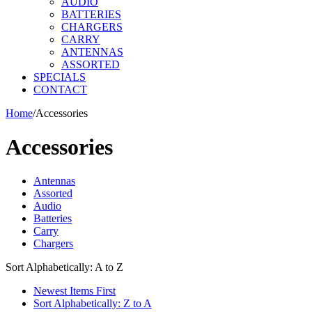
AUDIO
BATTERIES
CHARGERS
CARRY
ANTENNAS
ASSORTED
SPECIALS
CONTACT
Home
/
Accessories
Accessories
Antennas
Assorted
Audio
Batteries
Carry
Chargers
Sort Alphabetically: A to Z
Newest Items First
Sort Alphabetically: Z to A