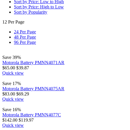
Sort by Price: Low to High
Sort by Price: High to Low
Sort by Popularity
12 Per Page
24 Per Page
48 Per Page
96 Per Page
Save 39%
Motorola Battery PMNN4071AR
$
65.00
$
39.87
Quick view
Save 17%
Motorola Battery PMNN4075AR
$
83.00
$
69.29
Quick view
Save 16%
Motorola Battery PMNN4077C
$
142.00
$
119.97
Quick view