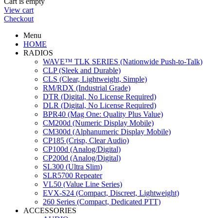
Cart is empty
View cart
Checkout
Menu
HOME
RADIOS
WAVE™ TLK SERIES (Nationwide Push-to-Talk)
CLP (Sleek and Durable)
CLS (Clear, Lightweight, Simple)
RM/RDX (Industrial Grade)
DTR (Digital, No License Required)
DLR (Digital, No License Required)
BPR40 (Mag One: Quality Plus Value)
CM200d (Numeric Display Mobile)
CM300d (Alphanumeric Display Mobile)
CP185 (Crisp, Clear Audio)
CP100d (Analog/Digital)
CP200d (Analog/Digital)
SL300 (Ultra Slim)
SLR5700 Repeater
VL50 (Value Line Series)
EVX-S24 (Compact, Discreet, Lightweight)
260 Series (Compact, Dedicated PTT)
ACCESSORIES