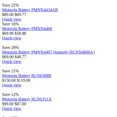
Save 22%
Motorola Battery PMNN4434AR
$
89.00
$
69.77
Quick view
Save 16%
Motorola Battery PMNN4468
$
69.99
$
58.88
Quick view
Save 28%
Motorola Battery PMNN4497 (formerly HCNN4006A)
$
69.00
$
49.77
Quick view
Save 21%
Motorola Battery RLN6308B
$
150.00
$
119.00
Quick view
Save 12%
Motorola Battery RLN6351A
$
99.00
$
87.00
Quick view