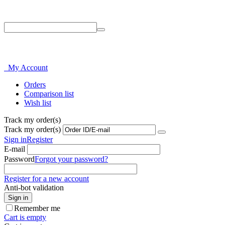
Phone: 214-856-3282
My Account
Orders
Comparison list
Wish list
Track my order(s)
Track my order(s)
Sign in
Register
E-mail
Password
Forgot your password?
Register for a new account
Anti-bot validation
Sign in
Remember me
Cart is empty