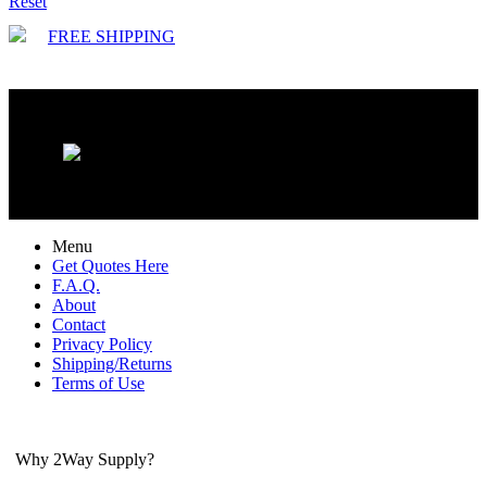
Reset
FREE SHIPPING
Menu
Get Quotes Here
F.A.Q.
About
Contact
Privacy Policy
Shipping/Returns
Terms of Use
Why 2Way Supply?