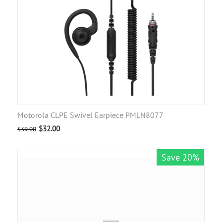
Motorola CLPE Swivel Earpiece PMLN8077
$
32.00
$
39.00
Save 20%