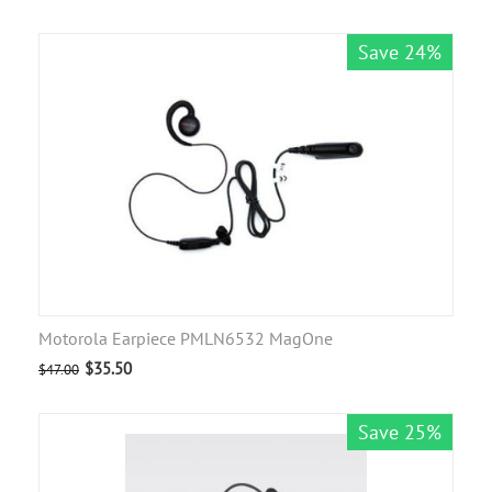
Save 24%
Motorola Earpiece PMLN6532 MagOne
$
35.50
$
47.00
Save 25%