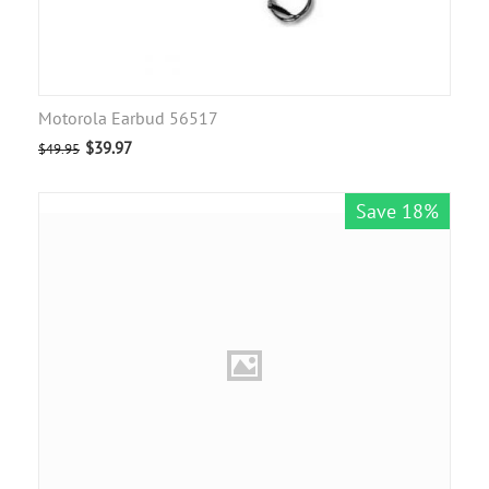
Motorola Earbud 56517
$
39.97
$
49.95
Save 18%