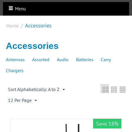
Menu
/
Accessories
Home
Accessories
Antennas
Assorted
Audio
Batteries
Carry
Chargers
Sort Alphabetically: A to Z
12 Per Page
Save 18%