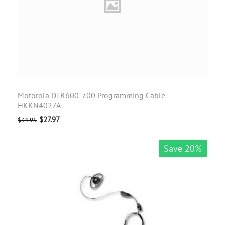
Motorola DTR600-700 Programming Cable
HKKN4027A
$
27.97
$
34.95
Save 20%