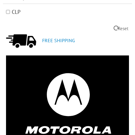
CLP
Reset
FREE SHIPPING