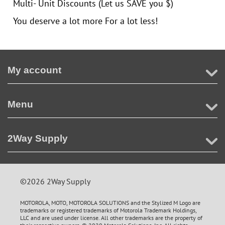
Multi- Unit Discounts (Let us SAVE you $)
You deserve a lot more For a lot less!
My account
Menu
2Way Supply
©2026 2Way Supply
MOTOROLA, MOTO, MOTOROLA SOLUTIONS and the Stylized M Logo are
trademarks or registered trademarks of Motorola Trademark Holdings,
LLC and are used under license. All other trademarks are the property of