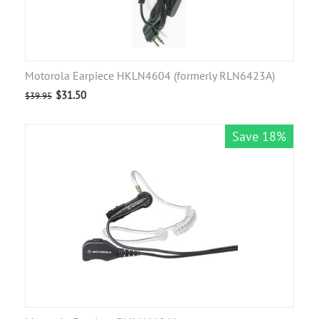
Motorola Earpiece HKLN4604 (formerly RLN6423A)
$
31.50
$
39.95
Save 18%