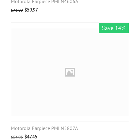
Motorola Earpiece PMLN4606A
$
59.97
$
73.00
Save 14%
Motorola Earpiece PMLN5807A
$
47.45
$
54.95