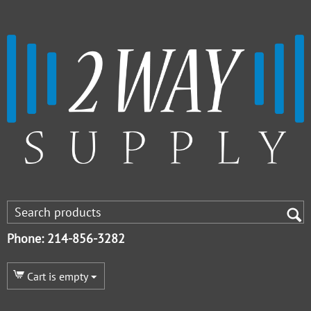
Phone: 214-856-3282
Cart is empty