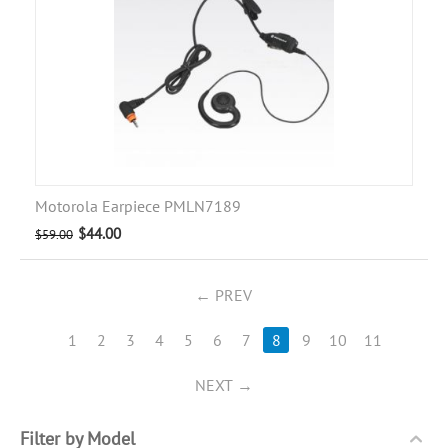
Motorola Earpiece PMLN7189
$
44.00
$
59.00
PREV
1
2
3
4
5
6
7
8
9
10
11
NEXT
Filter by Model