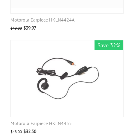
Motorola Earpiece HKLN4424A
$
39.97
$
49.00
Save 32%
Motorola Earpiece HKLN4455
$
32.50
$
48.00