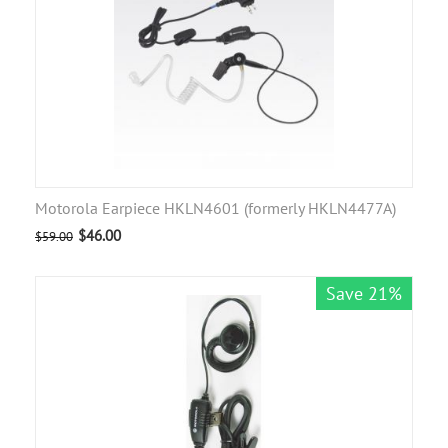
Motorola Earpiece HKLN4601 (formerly HKLN4477A)
$
46.00
$
59.00
Save 21%