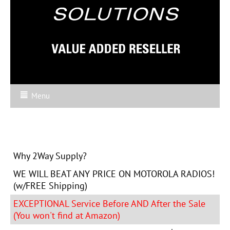
Menu
Why 2Way Supply?
WE WILL BEAT ANY PRICE ON MOTOROLA RADIOS!
(w/FREE Shipping)
EXCEPTIONAL Service Before AND After the Sale
(You won't find at Amazon)