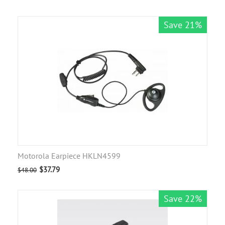
Save 21%
Motorola Earpiece HKLN4599
$
37.79
$
48.00
Save 22%