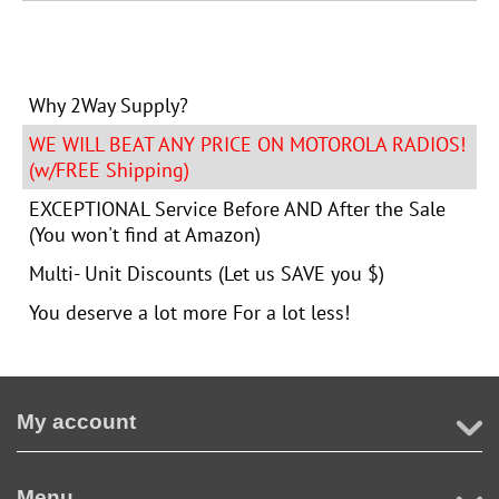
Why 2Way Supply?
WE WILL BEAT ANY PRICE ON MOTOROLA RADIOS!
(w/FREE Shipping)
EXCEPTIONAL Service Before AND After the Sale
(You won't find at Amazon)
Multi- Unit Discounts (Let us SAVE you $)
You deserve a lot more For a lot less!
My account
Menu