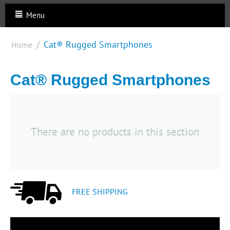
Menu
/
Cat® Rugged Smartphones
Home
Cat® Rugged Smartphones
There are no products in this section
FREE SHIPPING