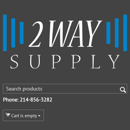
Phone: 214-856-3282
Cart is empty