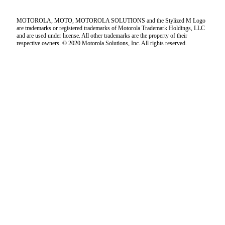
MOTOROLA, MOTO, MOTOROLA SOLUTIONS and the Stylized M Logo
are trademarks or registered trademarks of Motorola Trademark Holdings, LLC
and are used under license. All other trademarks are the property of their
respective owners. © 2020 Motorola Solutions, Inc. All rights reserved.