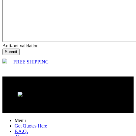
Anti-bot validation
Submit
FREE SHIPPING
Menu
Get Quotes Here
F.A.Q.