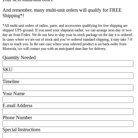
And remember, many multi-unit orders will qualify for FREE
Shipping*!
*All multi-unit orders of radios, parts, and accessories qualifying for free shipping are
shipped UPS ground. If you need your shipment earlier, we can arrange next-day or two-
day air from Fedex. We do our best to ship your in-stock package on the day it is ordered.
In cases where we are out of stock and you’ve ordered standard shipping, it may take 7-9
days to reach you. In the rare case where your selected product is on back-order from
Motorola, we will contact you with an anticipated time-line for delivery.
Quantity Needed
SKU
Timeline
Your Name
E-mail Address
Phone Number
Special Instructions