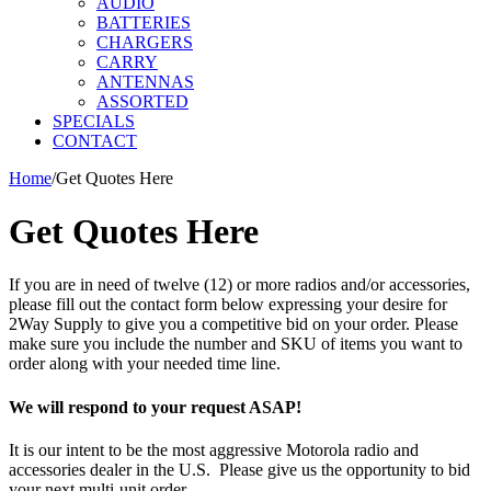
AUDIO
BATTERIES
CHARGERS
CARRY
ANTENNAS
ASSORTED
SPECIALS
CONTACT
Home
/
Get Quotes Here
Get Quotes Here
If you are in need of twelve (12) or more radios and/or accessories,
please fill out the contact form below expressing your desire for
2Way Supply to give you a competitive bid on your order. Please
make sure you include the number and SKU of items you want to
order along with your needed time line.
We will respond to your request ASAP!
It is our intent to be the most aggressive Motorola radio and
accessories dealer in the U.S. Please give us the opportunity to bid
your next multi-unit order.