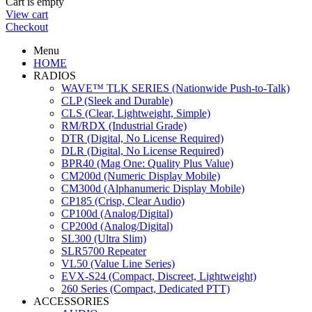
Cart is empty
View cart
Checkout
Menu
HOME
RADIOS
WAVE™ TLK SERIES (Nationwide Push-to-Talk)
CLP (Sleek and Durable)
CLS (Clear, Lightweight, Simple)
RM/RDX (Industrial Grade)
DTR (Digital, No License Required)
DLR (Digital, No License Required)
BPR40 (Mag One: Quality Plus Value)
CM200d (Numeric Display Mobile)
CM300d (Alphanumeric Display Mobile)
CP185 (Crisp, Clear Audio)
CP100d (Analog/Digital)
CP200d (Analog/Digital)
SL300 (Ultra Slim)
SLR5700 Repeater
VL50 (Value Line Series)
EVX-S24 (Compact, Discreet, Lightweight)
260 Series (Compact, Dedicated PTT)
ACCESSORIES