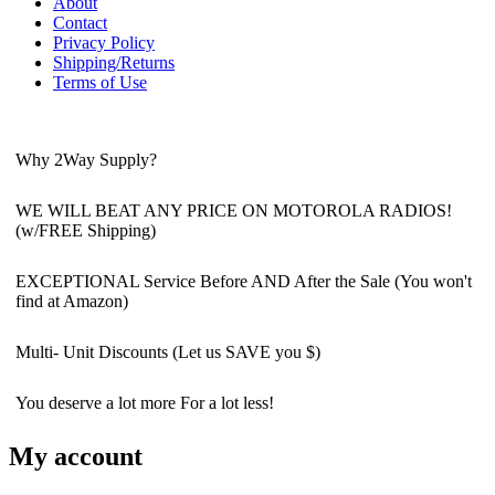
About
Contact
Privacy Policy
Shipping/Returns
Terms of Use
Why 2Way Supply?
WE WILL BEAT ANY PRICE ON MOTOROLA RADIOS!
(w/FREE Shipping)
EXCEPTIONAL Service Before AND After the Sale (You won't
find at Amazon)
Multi- Unit Discounts (Let us SAVE you $)
You deserve a lot more For a lot less!
My account