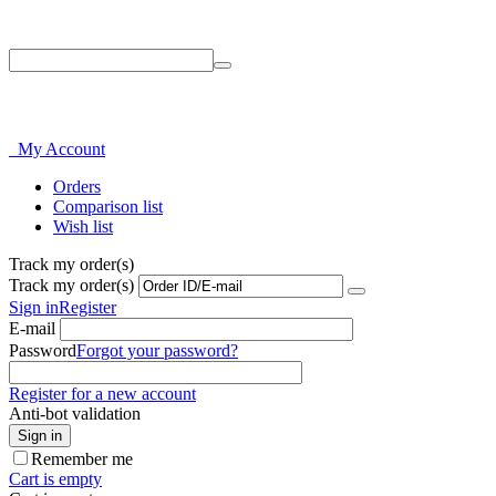
Phone: 214-856-3282
My Account
Orders
Comparison list
Wish list
Track my order(s)
Track my order(s)
Sign in
Register
E-mail
Password
Forgot your password?
Register for a new account
Anti-bot validation
Sign in
Remember me
Cart is empty