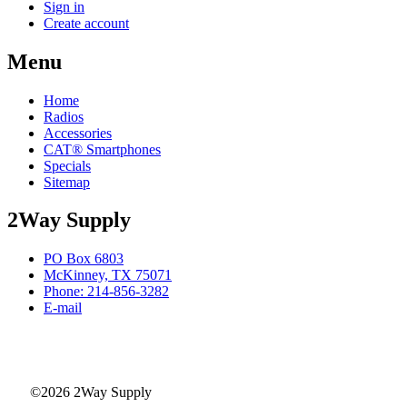
Sign in
Create account
Menu
Home
Radios
Accessories
CAT® Smartphones
Specials
Sitemap
2Way Supply
PO Box 6803
McKinney, TX 75071
Phone: 214-856-3282
E-mail
©2026 2Way Supply