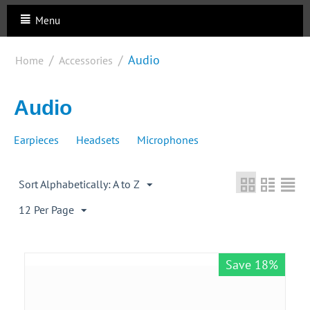
Menu
/
/
Audio
Home
Accessories
Audio
Earpieces
Headsets
Microphones
Sort Alphabetically: A to Z
12 Per Page
Save 18%