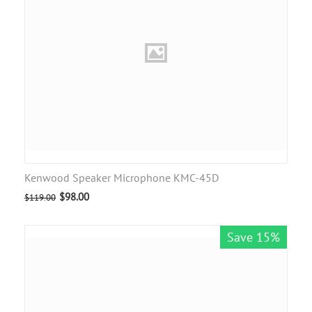
Kenwood Speaker Microphone KMC-45D
$
98.00
$
119.00
Save 15%