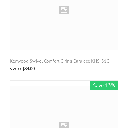
Kenwood Swivel Comfort C-ring Earpiece KHS-31C
$
34.00
$
39.99
Save 13%