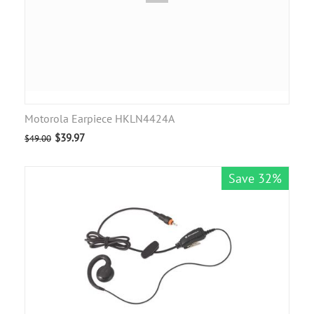
Motorola Earpiece HKLN4424A
$
39.97
$
49.00
Save 32%