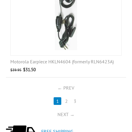
Motorola Earpiece HKLN4604 (formerly RLN6423A)
$
31.50
$
39.95
PREV
1
2
3
NEXT
FREE SHIPPING