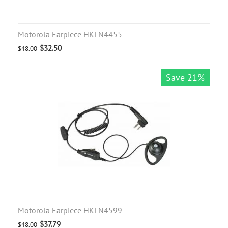
Motorola Earpiece HKLN4455
$
32.50
$
48.00
Save 21%
Motorola Earpiece HKLN4599
$
37.79
$
48.00