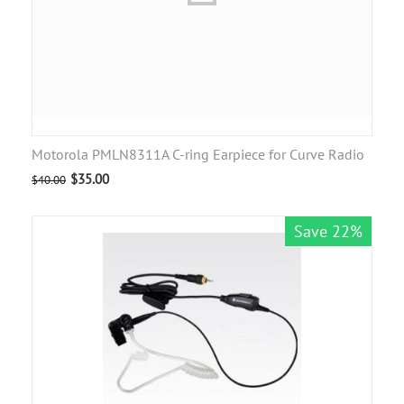
Motorola PMLN8311A C-ring Earpiece for Curve Radio
$
35.00
$
40.00
Save 22%