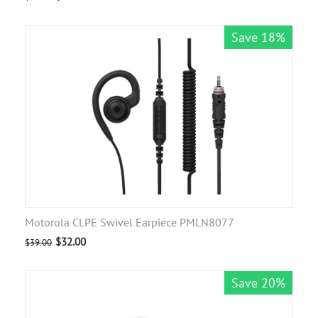
Save 18%
Motorola CLPE Swivel Earpiece PMLN8077
$
32.00
$
39.00
Save 20%