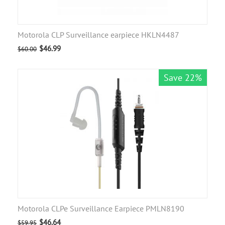
Motorola CLP Surveillance earpiece HKLN4487
$
46.99
$
60.00
Save 22%
Motorola CLPe Surveillance Earpiece PMLN8190
$
46.64
$
59.95