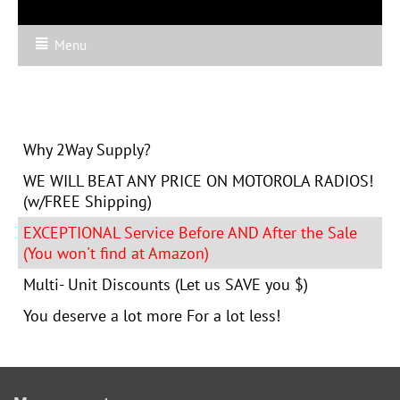
Menu
Why 2Way Supply?
WE WILL BEAT ANY PRICE ON MOTOROLA RADIOS!
(w/FREE Shipping)
EXCEPTIONAL Service Before AND After the Sale
(You won't find at Amazon)
Multi- Unit Discounts (Let us SAVE you $)
You deserve a lot more For a lot less!