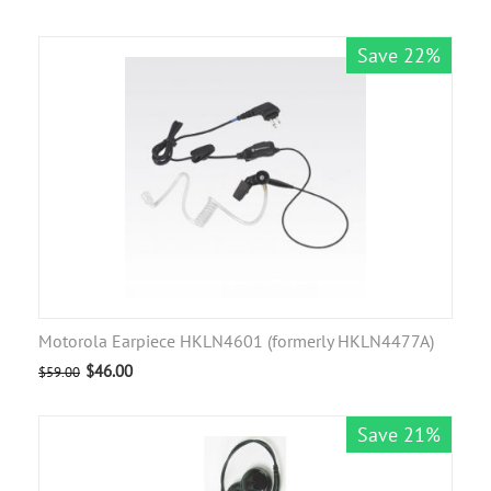
Save 22%
Motorola Earpiece HKLN4601 (formerly HKLN4477A)
$
46.00
$
59.00
Save 21%