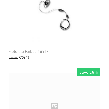
Motorola Earbud 56517
$
39.97
$
49.95
Save 18%