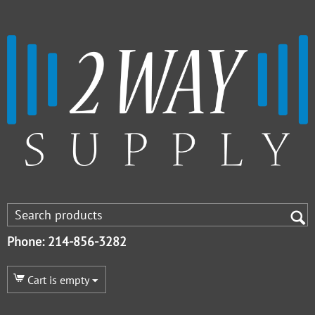
Phone: 214-856-3282
Cart is empty