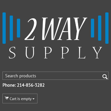
Phone: 214-856-3282
Cart is empty