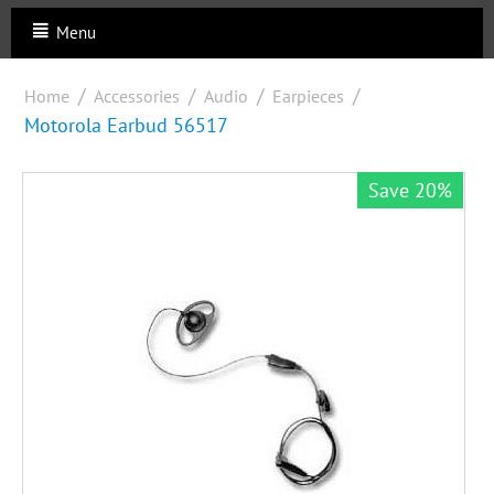
Menu
/
/
/
/
Home
Accessories
Audio
Earpieces
Motorola Earbud 56517
Save 20%