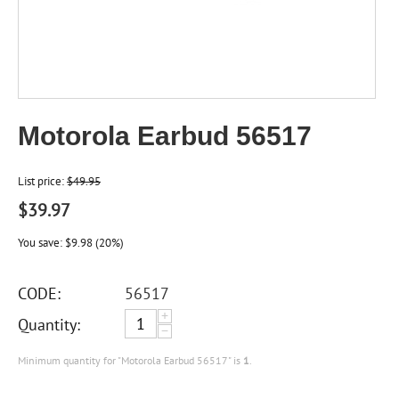
Motorola Earbud 56517
List price:
$
49.95
$
39.97
You save:
$
9.98
(
20
%)
CODE:
56517
+
Quantity:
−
Minimum quantity for "Motorola Earbud 56517" is
1
.