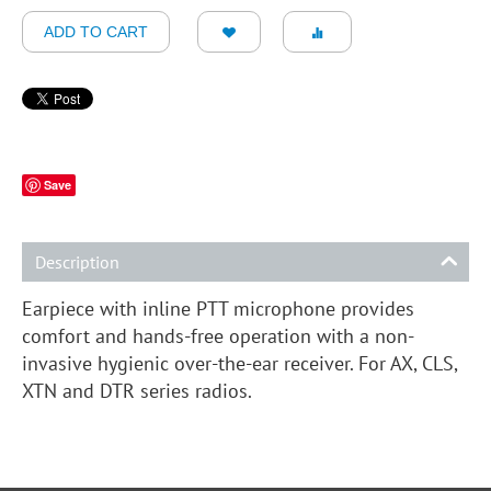
ADD TO CART
Save
Description
Earpiece with inline PTT microphone provides
comfort and hands-free operation with a non-
invasive hygienic over-the-ear receiver. For AX, CLS,
XTN and DTR series radios.