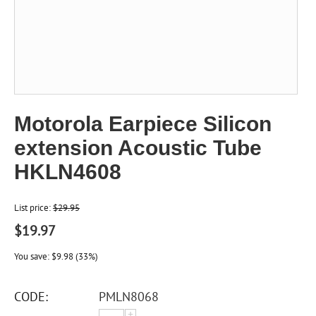
Motorola Earpiece Silicon
extension Acoustic Tube
HKLN4608
List price:
$
29.95
$
19.97
You save:
$
9.98
(
33
%)
CODE:
PMLN8068
+