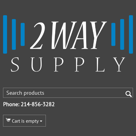
Phone: 214-856-3282
Cart is empty