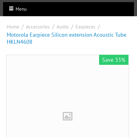
Menu
/
/
/
/
Home
Accessories
Audio
Earpieces
Motorola Earpiece Silicon extension Acoustic Tube
HKLN4608
Save 33%