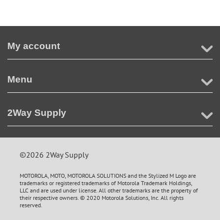
My account
Menu
2Way Supply
©2026 2Way Supply
MOTOROLA, MOTO, MOTOROLA SOLUTIONS and the Stylized M Logo are
trademarks or registered trademarks of Motorola Trademark Holdings,
LLC and are used under license. All other trademarks are the property of
their respective owners. © 2020 Motorola Solutions, Inc. All rights
reserved.