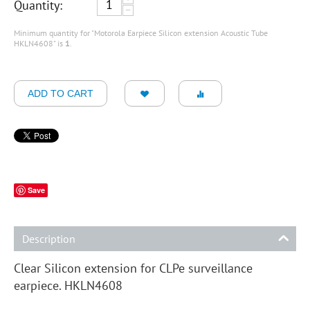
Quantity:
−
Minimum quantity for "Motorola Earpiece Silicon extension Acoustic Tube
HKLN4608" is
1
.
ADD TO CART
Save
Description
Clear Silicon extension for CLPe surveillance
earpiece. HKLN4608