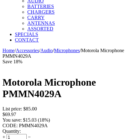
AUDIO
BATTERIES
CHARGERS
CARRY
ANTENNAS
ASSORTED
SPECIALS
CONTACT
Home
/
Accessories
/
Audio
/
Microphones
/
Motorola Microphone
PMMN4029A
Save 18%
Motorola Microphone
PMMN4029A
List price:
$
85.00
$
69.97
You save:
$
15.03
(
18
%)
CODE:
PMMN4029A
Quantity:
+
−