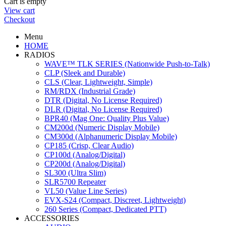
Cart is empty
View cart
Checkout
Menu
HOME
RADIOS
WAVE™ TLK SERIES (Nationwide Push-to-Talk)
CLP (Sleek and Durable)
CLS (Clear, Lightweight, Simple)
RM/RDX (Industrial Grade)
DTR (Digital, No License Required)
DLR (Digital, No License Required)
BPR40 (Mag One: Quality Plus Value)
CM200d (Numeric Display Mobile)
CM300d (Alphanumeric Display Mobile)
CP185 (Crisp, Clear Audio)
CP100d (Analog/Digital)
CP200d (Analog/Digital)
SL300 (Ultra Slim)
SLR5700 Repeater
VL50 (Value Line Series)
EVX-S24 (Compact, Discreet, Lightweight)
260 Series (Compact, Dedicated PTT)
ACCESSORIES