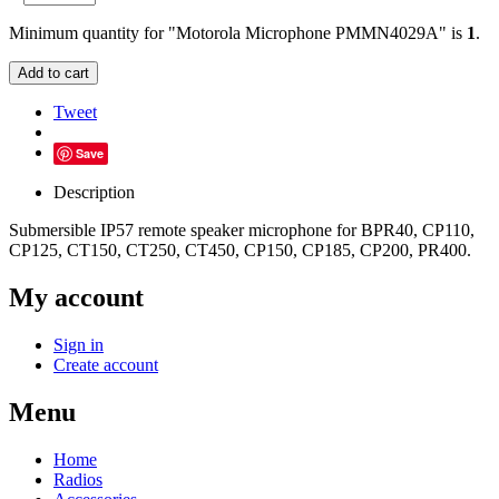
Minimum quantity for "Motorola Microphone PMMN4029A" is
1
.
Add to cart
Tweet
Save
Description
Submersible IP57 remote speaker microphone for BPR40, CP110,
CP125, CT150, CT250, CT450, CP150, CP185, CP200, PR400.
My account
Sign in
Create account
Menu
Home
Radios