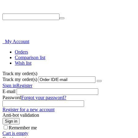
Phone: 214-856-3282
My Account
Orders
Comparison list
Wish list
Track my order(s)
Track my order(s)
Sign in
Register
E-mail
Password
Forgot your password?
Register for a new account
Anti-bot validation
Sign in
Remember me
Cart is empty