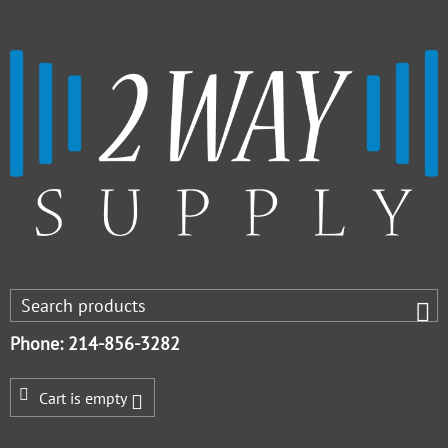
Phone: 214-856-3282
Cart is empty