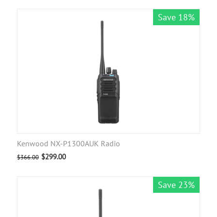
Save 18%
Kenwood NX-P1300AUK Radio
$
299.00
$
366.00
Save 23%