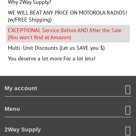
Why 2Way Supply?
WE WILL BEAT ANY PRICE ON MOTOROLA RADIOS!
(w/FREE Shipping)
EXCEPTIONAL Service Before AND After the Sale
(You won't find at Amazon)
Multi- Unit Discounts (Let us SAVE you $)
You deserve a lot more For a lot less!
My account
Menu
2Way Supply