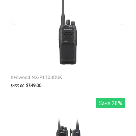
Kenwood NX-P1300DUK
$
349.00
$
455.00
Save 28%