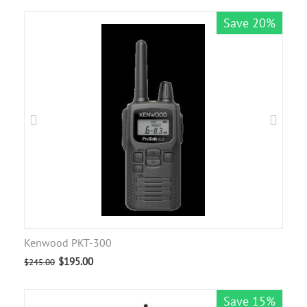
Save 20%
Kenwood PKT-300
$
195.00
$
245.00
Save 15%