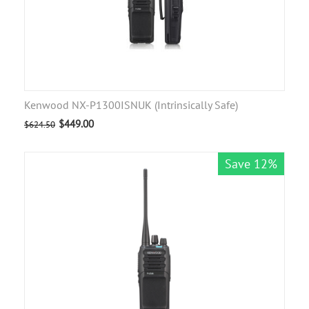
Kenwood NX-P1300ISNUK (Intrinsically Safe)
$
449.00
$
624.50
Save 12%