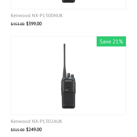
Kenwood NX-P1300NUK
$
399.00
$
453.00
Save 21%
Kenwood NX-P1302AUK
$
249.00
$
315.00