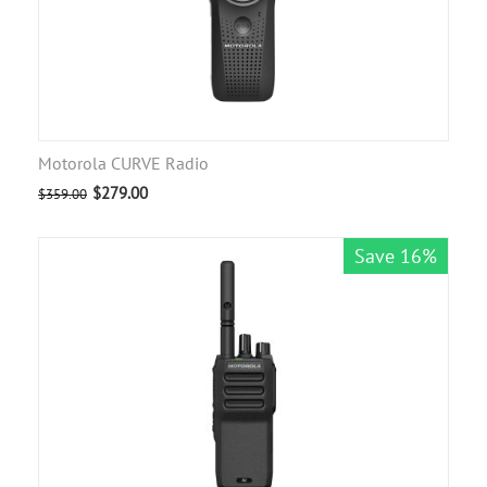
Motorola CURVE Radio
$
279.00
$
359.00
Save 16%