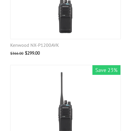
Kenwood NX-P1200AVK
$
299.00
$
366.00
Save 23%