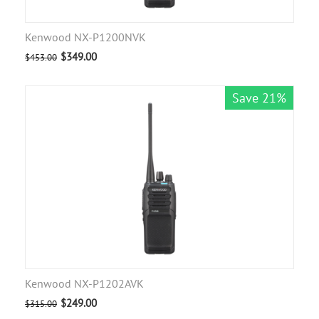
Kenwood NX-P1200NVK
$
349.00
$
453.00
Save 21%
Kenwood NX-P1202AVK
$
249.00
$
315.00