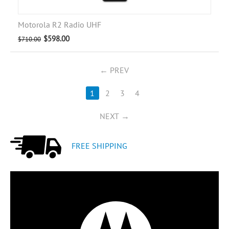
Motorola R2 Radio UHF
$
598.00
$
710.00
PREV
1
2
3
4
NEXT
FREE SHIPPING