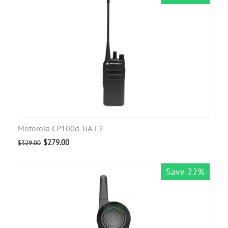
Motorola CP100d-UA-L2
$
279.00
$
329.00
Save 22%