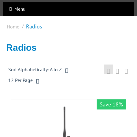
Menu
/
Radios
Home
Radios
Sort Alphabetically: A to Z
12 Per Page
Save 18%