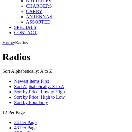
BATTERIES
CHARGERS
CARRY
ANTENNAS
ASSORTED
SPECIALS
CONTACT
Home
/
Radios
Radios
Sort Alphabetically: A to Z
Newest Items First
Sort Alphabetically: Z to A
Sort by Price: Low to High
Sort by Price: High to Low
Sort by Popularity
12 Per Page
24 Per Page
48 Per Page