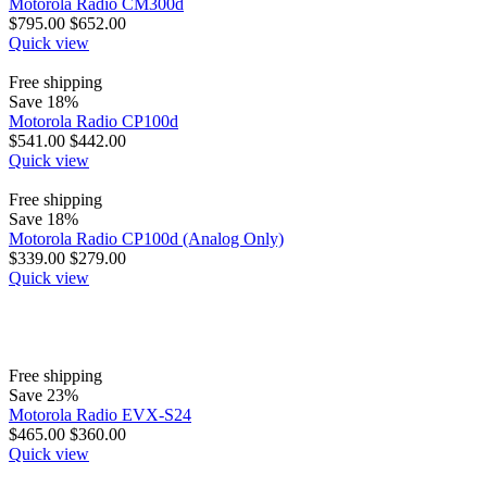
Motorola Radio CM300d
$
795.00
$
652.00
Quick view
Free shipping
Save 18%
Motorola Radio CP100d
$
541.00
$
442.00
Quick view
Free shipping
Save 18%
Motorola Radio CP100d (Analog Only)
$
339.00
$
279.00
Quick view
Free shipping
Save 23%
Motorola Radio EVX-S24
$
465.00
$
360.00
Quick view