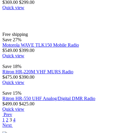
$
369.00
$
299.00
Quick view
Free shipping
Save 27%
Motorola WAVE TLK150 Mobile Radio
$
549.00
$
399.00
Quick view
Save 18%
Ritron HR-220M VHF MURS Radio
$
475.00
$
390.00
Quick view
Save 15%
Ritron HR-550 UHF Analog/Digital DMR Radio
$
499.00
$
425.00
Quick view
Prev
1
2
3
4
Next