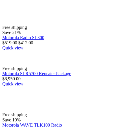
Free shipping
Save 21%
Motorola Radio SL300
$
519.00
$
412.00
Quick view
Free shipping
Motorola SLR5700 Repeater Package
$
8,950.00
Quick view
Free shipping
Save 19%
Motorola WAVE TLK100 Radio