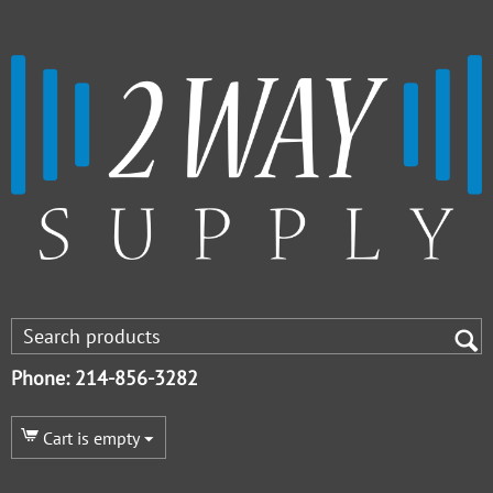
Phone: 214-856-3282
Cart is empty