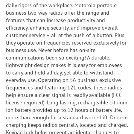
daily rigors of the workplace. Motorola portable
business two-way radios offer the range and
features that can increase productivity and
efficiency, enhance security, and improve overall
customer service – all at the push of a button. Plus,
they operate on frequencies reserved exclusively for
business use. Never before has on-site
communications been so exciting! A durable,
lightweight design makes it is easy for employees
to carry and hold all day, yet able to withstand
everyday use. Operating on 56 business exclusive
frequencies and featuring 121 codes, these radios
help ensure a clear signal is readily available (FCC
license required). Long lasting, rechargeable Lithium
Ion battery provides up to 12 hours of battery life,
more than enough for a standard work shift. Drop-in
charging keeps radios centrally located and charged.
Keypad lock helps prevent accidental changes to