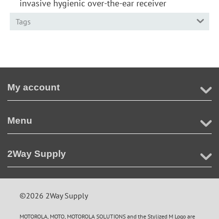
invasive hygienic over-the-ear receiver
Tags
My account
Menu
2Way Supply
©2026 2Way Supply
MOTOROLA, MOTO, MOTOROLA SOLUTIONS and the Stylized M Logo are