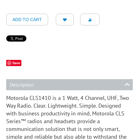
ADD TO CART
Save
Description
Motorola CLS1410 is a 1 Watt, 4 Channel, UHF, Two
Way Radio. Clear. Lightweight. Simple. Designed
with business productivity in mind, Motorola CLS
Series™ radios and headsets provide a
communication solution that is not only smart,
simple and reliable but also able to withstand the