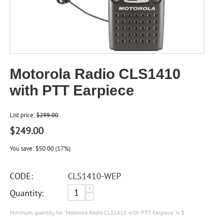
Motorola Radio CLS1410
with PTT Earpiece
List price:
$
299.00
$
249.00
You save:
$
50.00
(
17
%)
CODE:
CLS1410-WEP
+
Quantity:
−
Minimum quantity for "Motorola Radio CLS1410 with PTT Earpiece" is
1
.