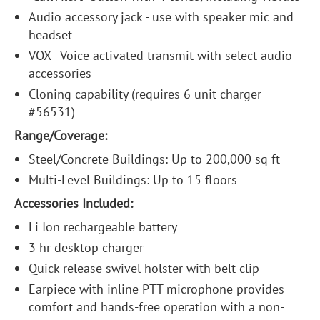
Audio accessory jack - use with speaker mic and
headset
VOX - Voice activated transmit with select audio
accessories
Cloning capability (requires 6 unit charger
#56531)
Range/Coverage:
Steel/Concrete Buildings: Up to 200,000 sq ft
Multi-Level Buildings: Up to 15 floors
Accessories Included:
Li Ion rechargeable battery
3 hr desktop charger
Quick release swivel holster with belt clip
Earpiece with inline PTT microphone provides
comfort and hands-free operation with a non-