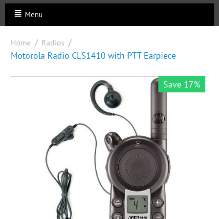
Menu
/
/
Home
Radios
Motorola Radio CLS1410 with PTT Earpiece
Save 17%