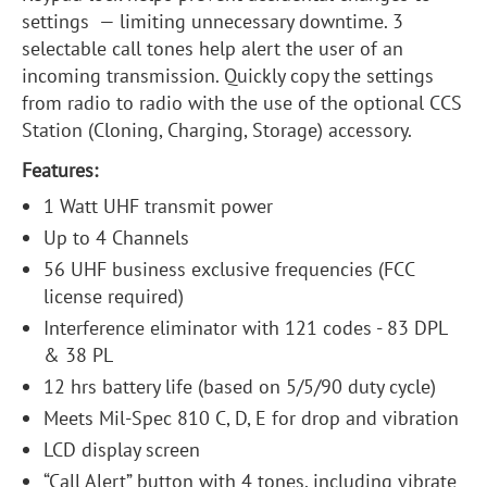
settings — limiting unnecessary downtime. 3
selectable call tones help alert the user of an
incoming transmission. Quickly copy the settings
from radio to radio with the use of the optional CCS
Station (Cloning, Charging, Storage) accessory.
Features:
1 Watt UHF transmit power
Up to 4 Channels
56 UHF business exclusive frequencies (FCC
license required)
Interference eliminator with 121 codes - 83 DPL
& 38 PL
12 hrs battery life (based on 5/5/90 duty cycle)
Meets Mil-Spec 810 C, D, E for drop and vibration
LCD display screen
“Call Alert” button with 4 tones, including vibrate