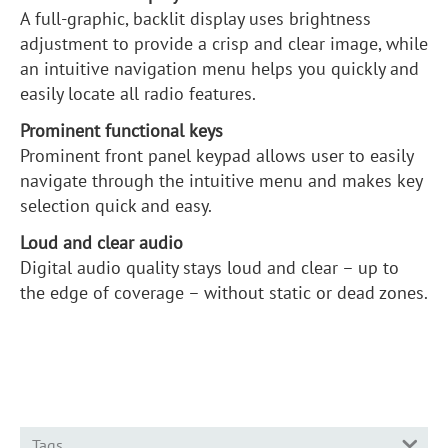
A full-graphic, backlit display uses brightness
adjustment to provide a crisp and clear image, while
an intuitive navigation menu helps you quickly and
easily locate all radio features.
Prominent functional keys
Prominent front panel keypad allows user to easily
navigate through the intuitive menu and makes key
selection quick and easy.
Loud and clear audio
Digital audio quality stays loud and clear – up to
the edge of coverage – without static or dead zones.
Tags