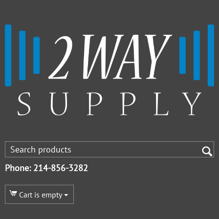
Phone: 214-856-3282
Cart is empty