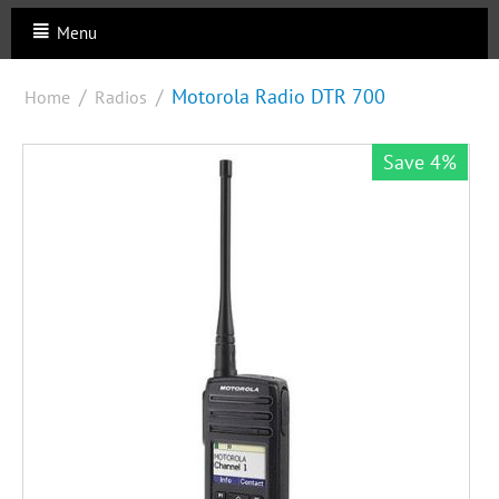
Menu
/
/
Motorola Radio DTR 700
Home
Radios
Save 4%