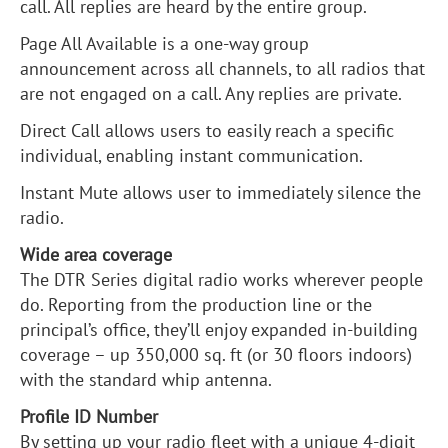
call. All replies are heard by the entire group.
Page All Available is a one-way group
announcement across all channels, to all radios that
are not engaged on a call. Any replies are private.
Direct Call allows users to easily reach a specific
individual, enabling instant communication.
Instant Mute allows user to immediately silence the
radio.
Wide area coverage
The DTR Series digital radio works wherever people
do. Reporting from the production line or the
principal’s office, they’ll enjoy expanded in-building
coverage – up 350,000 sq. ft (or 30 floors indoors)
with the standard whip antenna.
Profile ID Number
By setting up your radio fleet with a unique 4-digit