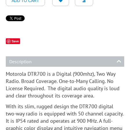
ADD TO CART
Save
Description
Motorola DTR700 is a Digital (900mhz), Two Way
Radio. Broad Coverage. One-to-Many Calling. No
License Required. The digital audio quality is loud
and clear throughout its coverage area.
With its slim, rugged design the DTR700 digital
two-way radio is equipped with 50 channel capacity.
It is IP54 rated and operates at 900 MHz. A full-
graphic color display and intuitive navigation menu