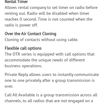
Rental Timer
Allows rental company to set timer on radio before
renting out. Radio will be disabled when timer
reaches 0 second. Time is not counted when the
radio is power off.
Over the Air Contact Cloning
Cloning of contacts without using cable.
Flexible call options
The DTR series is equipped with call options that
accommodate the unique needs of different
business operations.
Private Reply allows users to instantly communicate
one to one privately after a group transmission is
over.
Call All Available is a group transmission across all
channels, to all radios that are not engaged on a