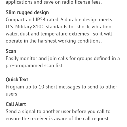
applications and save on radio license fees.
Slim rugged design
Compact and IP54 rated. A durable design meets
U.S. Military 810G standards for shock, vibration,
water, dust and temperature extremes - so it will
operate in the harshest working conditions.
Scan
Easily monitor and join calls for groups defined in a
pre-programmed scan list.
Quick Text
Program up to 10 short messages to send to other
users
Call Alert
Send a signal to another user before you call to
ensure the receiver is aware of the call request