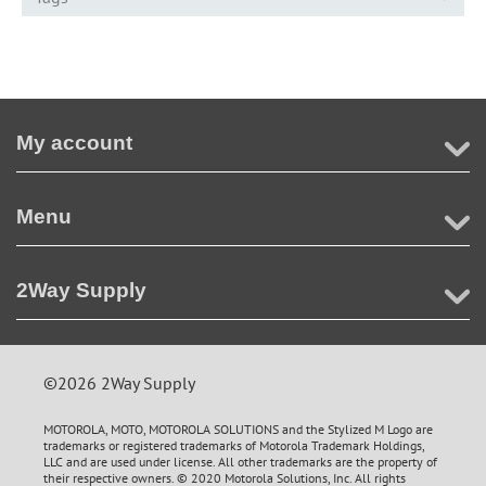
My account
Menu
2Way Supply
©2026 2Way Supply
MOTOROLA, MOTO, MOTOROLA SOLUTIONS and the Stylized M Logo are
trademarks or registered trademarks of Motorola Trademark Holdings,
LLC and are used under license. All other trademarks are the property of
their respective owners. © 2020 Motorola Solutions, Inc. All rights