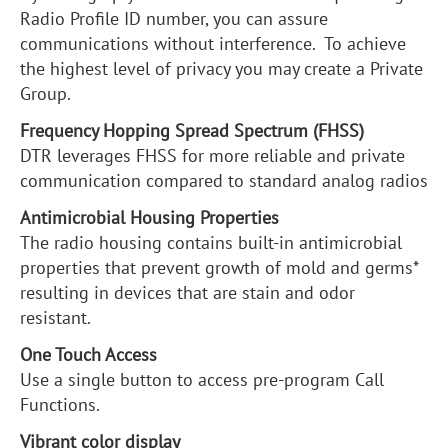
Radio Profile ID number, you can assure
communications without interference. To achieve
the highest level of privacy you may create a Private
Group.
Frequency Hopping Spread Spectrum (FHSS)
DTR leverages FHSS for more reliable and private
communication compared to standard analog radios
Antimicrobial Housing Properties
The radio housing contains built-in antimicrobial
properties that prevent growth of mold and germs*
resulting in devices that are stain and odor
resistant.
One Touch Access
Use a single button to access pre-program Call
Functions.
Vibrant color display