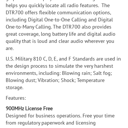
helps you quickly locate all radio features. The
DTR700 offers flexible communication options,
including Digital One-to-One Calling and Digital
One-to-Many Calling. The DTR700 also provides
great coverage, long battery life and digital audio
quality that is loud and clear audio wherever you
are.
U.S. Military 810 C, D, E, and F Standards are used in
the design process to simulate the very harshest
environments, including: Blowing rain; Salt fog;
Blowing dust; Vibration; Shock; Temperature
storage.
Features:
900MHz License Free
Designed for business operations. Free your time
from regulatory paperwork and licensing