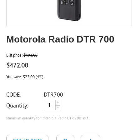
Motorola Radio DTR 700
List price:
$
494.00
$
472.00
You save:
$
22.00
(
4
%)
CODE:
DTR700
+
Quantity:
−
Minimum quantity for "Motorola Radio DTR 700" is
1
.