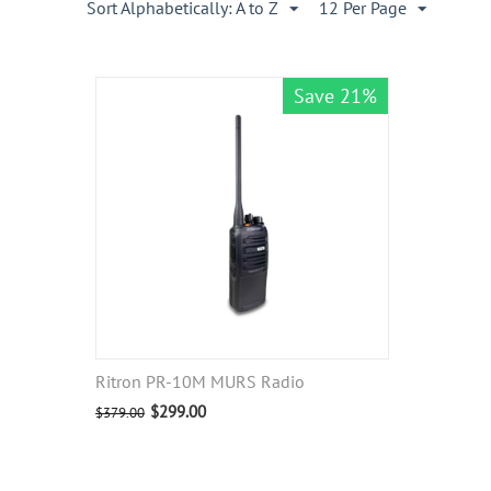
Sort Alphabetically: A to Z
12 Per Page
Save 21%
Ritron PR-10M MURS Radio
$
299.00
$
379.00