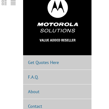
Get Quotes Here
F.A.Q.
About
Contact