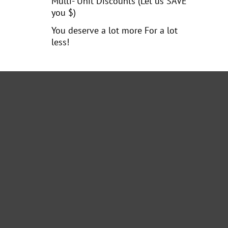
Multi- Unit Discounts (Let us SAVE
you $)
You deserve a lot more For a lot
less!