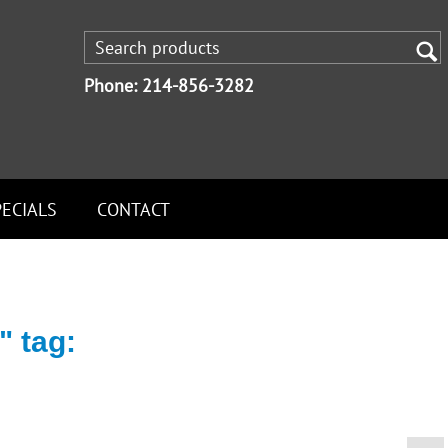
Phone: 214-856-3282
PECIALS
CONTACT
" tag: