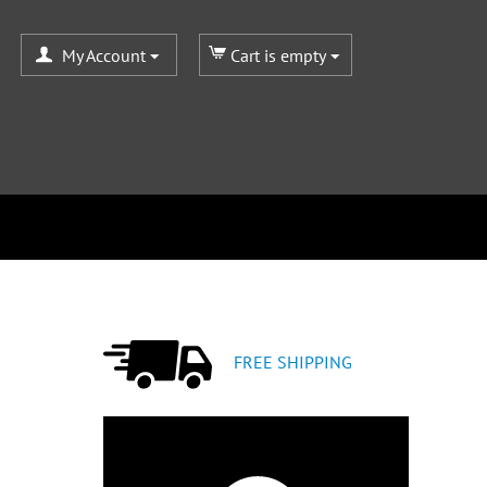
My Account
Cart is empty
FREE SHIPPING