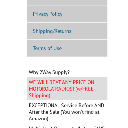
Privacy Policy
Shipping/Returns
Terms of Use
Why 2Way Supply?
WE WILL BEAT ANY PRICE ON
MOTOROLA RADIOS! (w/FREE
Shipping)
EXCEPTIONAL Service Before AND
After the Sale (You won't find at
Amazon)