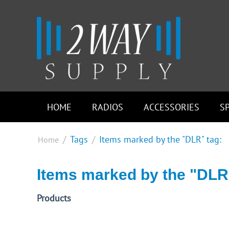
HOME
RADIOS
ACCESSORIES
S
/
Tags
/
Items marked by the "DLR" tag:
Home
Items marked by the "DLR
Products