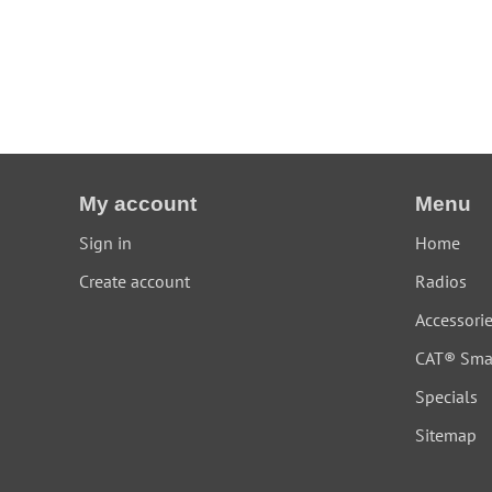
My account
Menu
Sign in
Home
Create account
Radios
Accessori
CAT® Sma
Specials
Sitemap