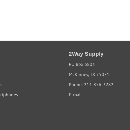
2Way Supply
PO Box 6803
McKinney, TX 75071
es
Phone: 214-856-3282
rtphones
E-mail